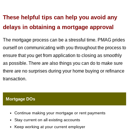
These helpful tips can help you avoid any
delays in obtaining a mortgage approval
The mortgage process can be a stressful time. PMAG prides
ourself on communicating with you throughout the process to
ensure that you get from application to closing as smoothly
as possible. There are also things you can do to make sure
there are no surprises during your home buying or refinance
transaction.
Mortgage DOs
Continue making your mortgage or rent payments
Stay current on all existing accounts
Keep working at your current employer