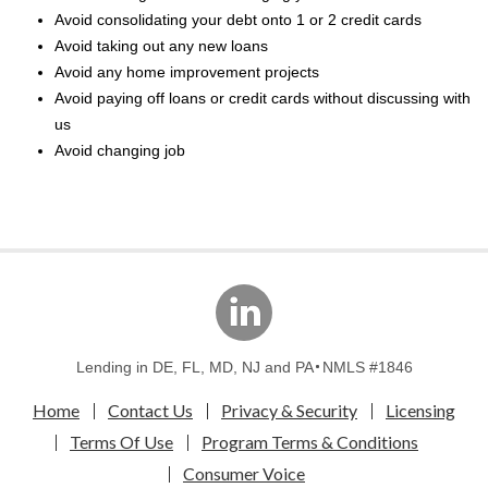
Avoid consolidating your debt onto 1 or 2 credit cards
Avoid taking out any new loans
Avoid any home improvement projects
Avoid paying off loans or credit cards without discussing with
us
Avoid changing job
linkedin
Lending in DE, FL, MD, NJ and PA
NMLS #1846
Home
Contact Us
Privacy & Security
Licensing
Terms Of Use
Program Terms & Conditions
Consumer Voice