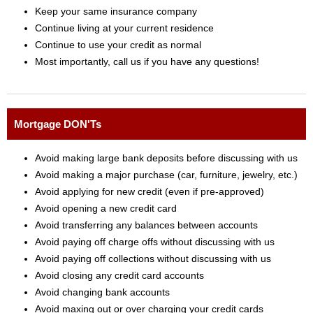
Keep your same insurance company
Continue living at your current residence
Continue to use your credit as normal
Most importantly, call us if you have any questions!
Mortgage DON'Ts
Avoid making large bank deposits before discussing with us
Avoid making a major purchase (car, furniture, jewelry, etc.)
Avoid applying for new credit (even if pre-approved)
Avoid opening a new credit card
Avoid transferring any balances between accounts
Avoid paying off charge offs without discussing with us
Avoid paying off collections without discussing with us
Avoid closing any credit card accounts
Avoid changing bank accounts
Avoid maxing out or over charging your credit cards