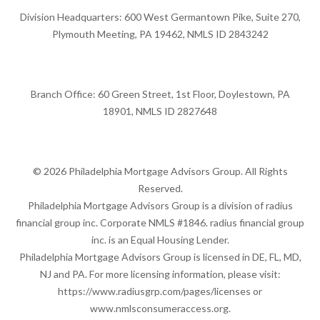
Division Headquarters: 600 West Germantown Pike, Suite 270,
Plymouth Meeting, PA 19462, NMLS ID 2843242
Branch Office: 60 Green Street, 1st Floor, Doylestown, PA
18901, NMLS ID 2827648
© 2026 Philadelphia Mortgage Advisors Group. All Rights
Reserved.
Philadelphia Mortgage Advisors Group is a division of radius
financial group inc. Corporate NMLS #1846. radius financial group
inc. is an Equal Housing Lender.
Philadelphia Mortgage Advisors Group is licensed in DE, FL, MD,
NJ and PA. For more licensing information, please visit:
https://www.radiusgrp.com/pages/licenses
or
www.nmlsconsumeraccess.org
.