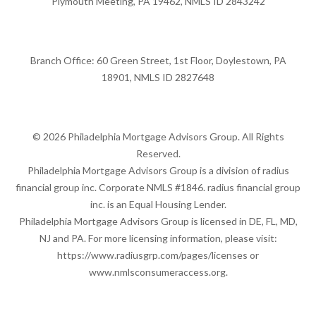
Plymouth Meeting, PA 19462, NMLS ID 2843242
Branch Office: 60 Green Street, 1st Floor, Doylestown, PA
18901, NMLS ID 2827648
© 2026 Philadelphia Mortgage Advisors Group. All Rights
Reserved.
Philadelphia Mortgage Advisors Group is a division of radius
financial group inc. Corporate NMLS #1846. radius financial group
inc. is an Equal Housing Lender.
Philadelphia Mortgage Advisors Group is licensed in DE, FL, MD,
NJ and PA. For more licensing information, please visit:
https://www.radiusgrp.com/pages/licenses
or
www.nmlsconsumeraccess.org
.