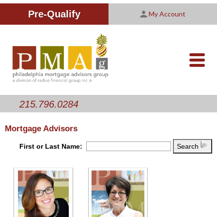
Improving Your Credit Score
We are PMAG
CALCULATORS
Pre-Qualify
My Account
Customer Satisfaction Survey
Licensing Information
RESOURCES
PMAG Website Privacy Policy
ABOUT US
nav-
opener
CONTACT US
215.796.0284
Mortgage Advisors
First or Last Name:
Search