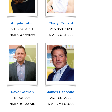
Angela Tobin
Cheryl Conard
215.620.4531
215.850.7320
NMLS # 133633
NMLS # 61533
Dave Gorman
James Esposito
215.740.3362
267.307.2777
NMLS # 133746
NMLS # 143488