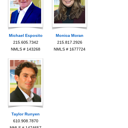
Michael Esposito
Monica Moran
215.605.7342
215.817.2926
NMLS # 143268
NMLS # 1677724
Taylor Runyen
610.908.7870
NMLS # 1474657