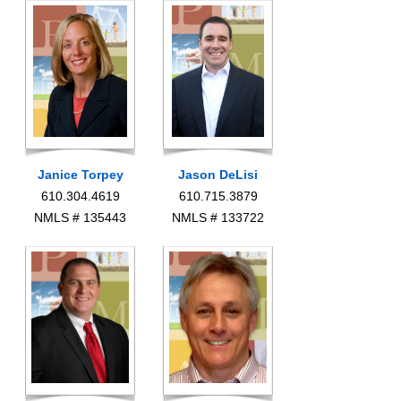
Janice Torpey
Jason DeLisi
610.304.4619
610.715.3879
NMLS # 135443
NMLS # 133722