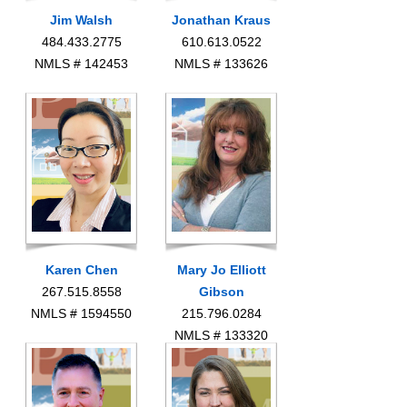
Jim Walsh
Jonathan Kraus
484.433.2775
610.613.0522
NMLS # 142453
NMLS # 133626
Karen Chen
Mary Jo Elliott
267.515.8558
Gibson
NMLS # 1594550
215.796.0284
NMLS # 133320