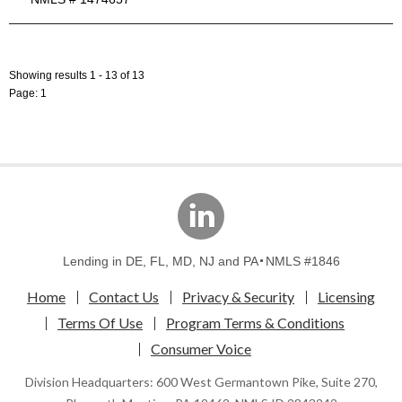
Showing results 1 - 13 of 13
Page: 1
linkedin
Lending in DE, FL, MD, NJ and PA
NMLS #1846
Home
Contact Us
Privacy & Security
Licensing
Terms Of Use
Program Terms & Conditions
Consumer Voice
Division Headquarters: 600 West Germantown Pike, Suite 270,